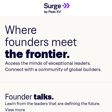
Where
founders meet
the frontier.
Access the minds of exceptional leaders.
Connect with a community of global builders.
Founder
talks.
Learn from the leaders that are defining the future.
View more