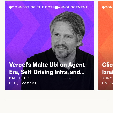
View less
CONNECTING THE DOTS
ANNOUNCEMENT
CON
Vercel's Malte Ubl on Agent
Cli
Era, Self-Driving Infra, and
Izra
MALTE UBL
YURY
How Vercel Thinks About the
$15
CTO, Vercel
Co-F
Next Decade