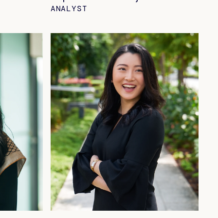
ANALYST