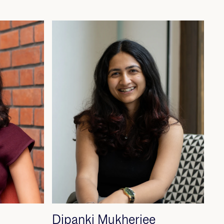
Dipanki Mukherjee