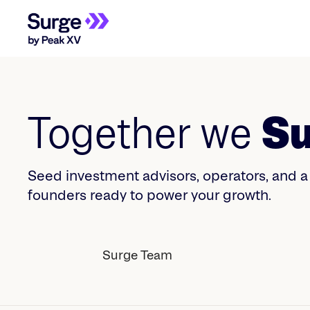
Together we
Su
Seed investment advisors, operators, and 
founders ready to power your growth.
Surge Team