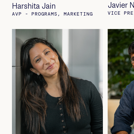
Javier 
Harshita Jain
VICE PRE
AVP - PROGRAMS, MARKETING