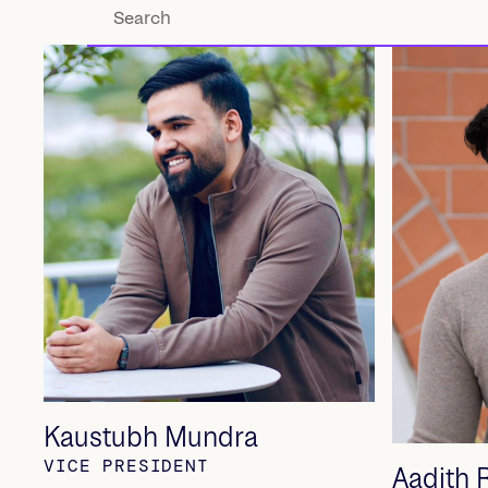
Kaustubh Mundra
VICE PRESIDENT
Aadith