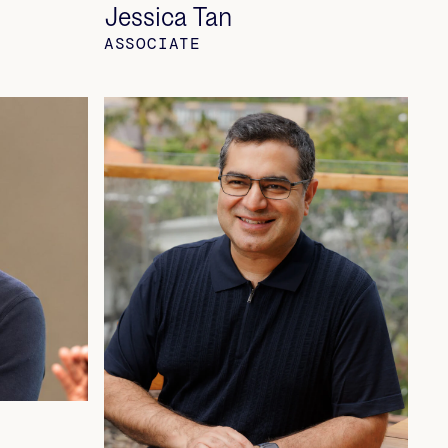
Jessica Tan
ASSOCIATE