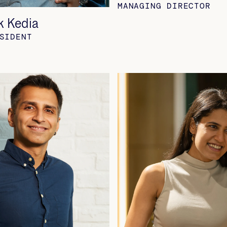
MANAGING DIRECTOR
k Kedia
SIDENT