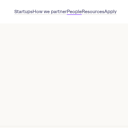
Startups
How we partner
People
Resources
Apply