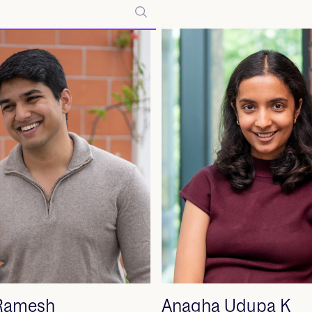
 Ramesh
Anagha Udupa K