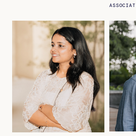
ASSOCIAT