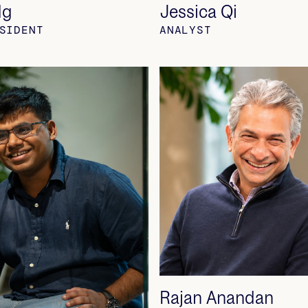
Ng
Jessica Qi
SIDENT
ANALYST
Rajan Anandan