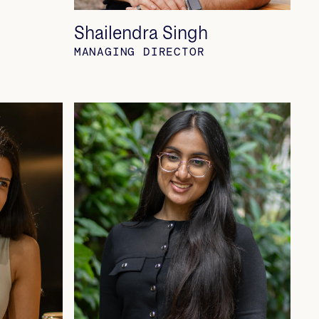
Shailendra Singh
MANAGING DIRECTOR