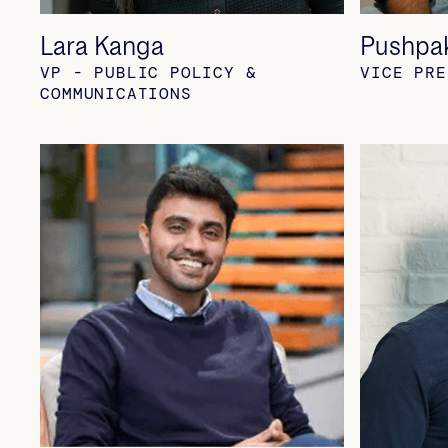
Lara Kanga
Pushpa
VP - PUBLIC POLICY &
VICE PRE
COMMUNICATIONS