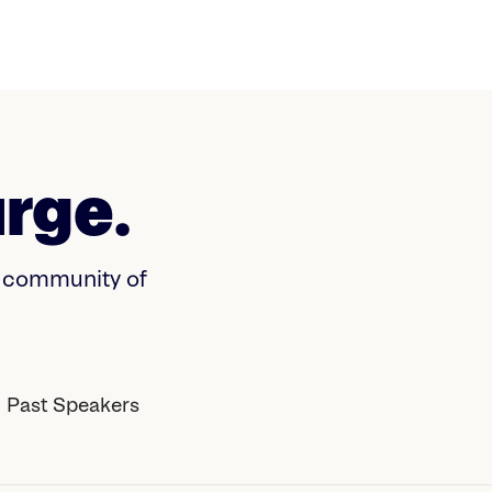
rge.
a community of
Past Speakers