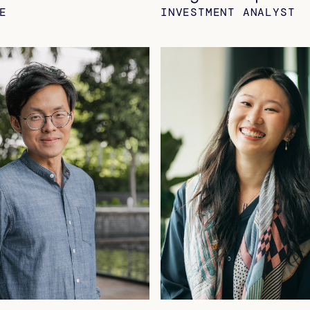
E
INVESTMENT ANALYST