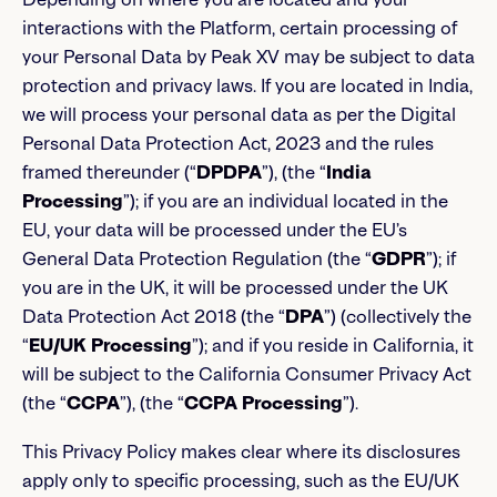
interactions with the Platform, certain processing of
your Personal Data by Peak XV may be subject to data
protection and privacy laws. If you are located in India,
we will process your personal data as per the Digital
Personal Data Protection Act, 2023 and the rules
framed thereunder (“
DPDPA
”), (the “
India
Processing
”); if you are an individual located in the
EU, your data will be processed under the EU’s
General Data Protection Regulation (the “
GDPR
”); if
you are in the UK, it will be processed under the UK
Data Protection Act 2018 (the “
DPA
”) (collectively the
“
EU/UK Processing
”); and if you reside in California, it
will be subject to the California Consumer Privacy Act
(the “
CCPA
”), (the “
CCPA Processing
”).
This Privacy Policy makes clear where its disclosures
apply only to specific processing, such as the EU/UK