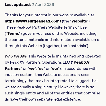
Last updated:
2 April 2026
Thanks for your interest in our website available at
https://www.surgeahead.com/
(the “
Website
”).
These Peak XV Partners Website Terms of Use
(“
Terms
”) govern your use of this Website, including
the content, materials and information available on or
through this Website (together, the “materials”).
Who We Are
.
This Website is maintained and operated
by Peak XV Partners Operations LLC (“
Peak XV
Partners
” or “
we
”, “
us
” or “
our
”). In accordance with
industry custom, this Website occasionally uses
terminology that may be interpreted to suggest that
we are actually a single entity. However, there is no
such single entity and all of the entities that comprise
us have their own separate legal existence.