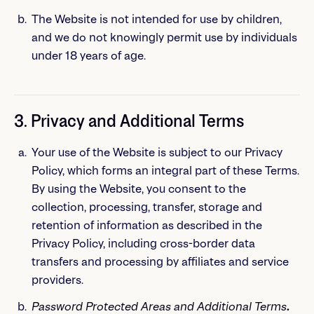
The Website is not intended for use by children,
and we do not knowingly permit use by individuals
under 18 years of age.
3. Privacy and Additional Terms
Your use of the Website is subject to our Privacy
Policy, which forms an integral part of these Terms.
By using the Website, you consent to the
collection, processing, transfer, storage and
retention of information as described in the
Privacy Policy, including cross-border data
transfers and processing by affiliates and service
providers.
Password Protected Areas
and Additional Terms
.