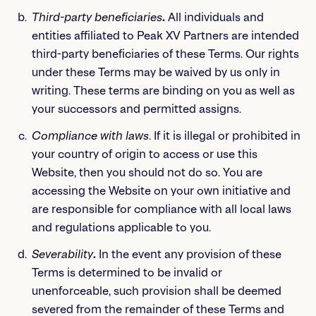
Third-party beneficiaries
.
All individuals and
entities affiliated to Peak XV Partners are intended
third-party beneficiaries of these Terms. Our rights
under these Terms may be waived by us only in
writing. These terms are binding on you as well as
your successors and permitted assigns.
Compliance with laws
. If it is illegal or prohibited in
your country of origin to access or use this
Website, then you should not do so. You are
accessing the Website on your own initiative and
are responsible for compliance with all local laws
and regulations applicable to you.
Severability
.
In the event any provision of these
Terms is determined to be invalid or
unenforceable, such provision shall be deemed
severed from the remainder of these Terms and