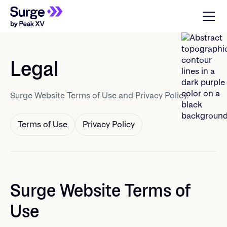
Legal
Surge Website Terms of Use and Privacy Policy.
Terms of Use
Privacy Policy
Surge Website Terms of
Use