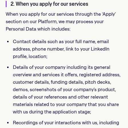
2. When you apply for our services
When you apply for our services through the ‘Apply’
section on our Platform, we may process your
Personal Data which includes:
Contact details such as your full name, email
address, phone number, link to your LinkedIn
profile, location;
Details of your company including its general
overview and services it offers, registered address,
customer details, funding details, pitch decks,
demos, screenshots of your company’s product,
details of your references and other relevant
materials related to your company that you share
with us during the application stage;
Recordings of your interactions with us, including