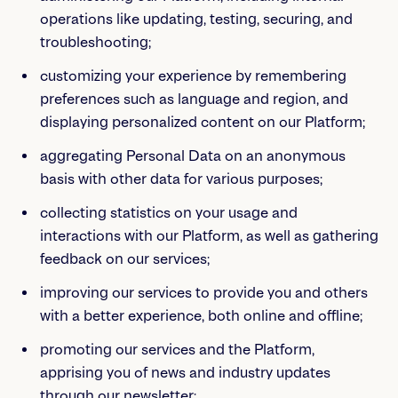
operations like updating, testing, securing, and
troubleshooting;
customizing your experience by remembering
preferences such as language and region, and
displaying personalized content on our Platform;
aggregating Personal Data on an anonymous
basis with other data for various purposes;
collecting statistics on your usage and
interactions with our Platform, as well as gathering
feedback on our services;
improving our services to provide you and others
with a better experience, both online and offline;
promoting our services and the Platform,
apprising you of news and industry updates
through our newsletter;