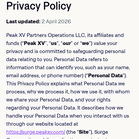
Privacy Policy
Last updated:
2 April 2026
Peak XV Partners Operations LLC, its affiliates and
funds (“
Peak XV
”, “
us
”, “
our
” or “
we
”) value your
privacy and is committed to safeguarding personal
data relating to you. Personal Data refers to
information that can identify you, such as your name,
email address, or phone number) (“
Personal Data
”).
This Privacy Policy explains what Personal Data we
process, why we process it, how we use it, with whom
we share your Personal Data, and your rights
regarding your Personal Data. It describes how we
handle your Personal Data when you interact with us
through our website located at
https://surge.peakxv.com/
(the “
Site
”), Surge