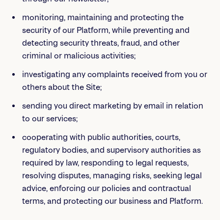
monitoring, maintaining and protecting the
security of our Platform, while preventing and
detecting security threats, fraud, and other
criminal or malicious activities;
investigating any complaints received from you or
others about the Site;
sending you direct marketing by email in relation
to our services;
cooperating with public authorities, courts,
regulatory bodies, and supervisory authorities as
required by law, responding to legal requests,
resolving disputes, managing risks, seeking legal
advice, enforcing our policies and contractual
terms, and protecting our business and Platform.