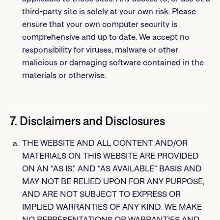
third-party site is solely at your own risk. Please
ensure that your own computer security is
comprehensive and up to date. We accept no
responsibility for viruses, malware or other
malicious or damaging software contained in the
materials or otherwise.
7. Disclaimers and Disclosures
THE WEBSITE AND ALL CONTENT AND/OR
MATERIALS ON THIS WEBSITE ARE PROVIDED
ON AN “AS IS,” AND “AS AVAILABLE” BASIS AND
MAY NOT BE RELIED UPON FOR ANY PURPOSE,
AND ARE NOT SUBJECT TO EXPRESS OR
IMPLIED WARRANTIES OF ANY KIND. WE MAKE
NO REPRESENTATIONS OR WARRANTIES AND