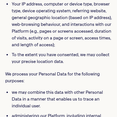
Your IP address, computer or device type, browser
type, device operating system, referring website,
general geographic location (based on IP address),
web-browsing behaviour, and interactions with our
Platform (e.g., pages or screens accessed, duration
of visits, activity on a page or screen, access times,
and length of access);
To the extent you have consented, we may collect
your precise location data.
We process your Personal Data for the following
purposes:
we may combine this data with other Personal
Data in a manner that enables us to trace an
individual user.
administering our Platform, including internal