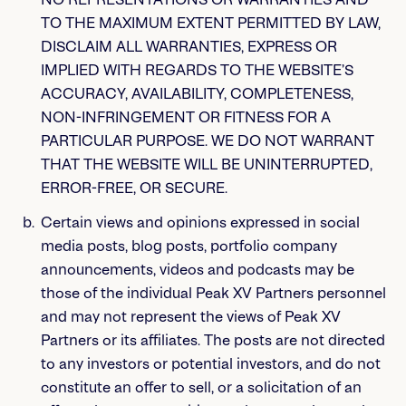
TO THE MAXIMUM EXTENT PERMITTED BY LAW,
DISCLAIM ALL WARRANTIES, EXPRESS OR
IMPLIED WITH REGARDS TO THE WEBSITE’S
ACCURACY, AVAILABILITY, COMPLETENESS,
NON-INFRINGEMENT OR FITNESS FOR A
PARTICULAR PURPOSE. WE DO NOT WARRANT
THAT THE WEBSITE WILL BE UNINTERRUPTED,
ERROR-FREE, OR SECURE.
Certain views and opinions expressed in social
media posts, blog posts, portfolio company
announcements, videos and podcasts may be
those of the individual Peak XV Partners personnel
and may not represent the views of Peak XV
Partners or its affiliates. The posts are not directed
to any investors or potential investors, and do not
constitute an offer to sell, or a solicitation of an