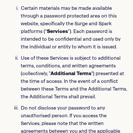
Certain materials may be made available
through a password protected area on this
website, specifically the Surge and Spark
platforms (“
Services
”). Each password is
intended to be confidential and used only by
the individual or entity to whom it is issued.
Use of these Services is subject to additional
terms, conditions, and written agreements
(collectively, "
Additional Terms
") presented at
the time of access. In the event of a conflict
between these Terms and the Additional Terms,
the Additional Terms shall prevail.
Do not disclose your password to any
unauthorised person. If you access the
Services, please note that the written
agreements between you and the applicable