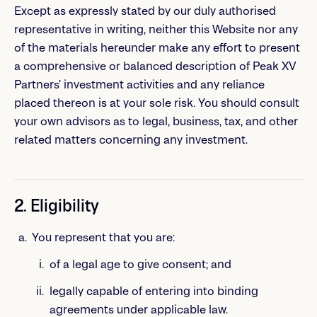
Except as expressly stated by our duly authorised
representative in writing, neither this Website nor any
of the materials hereunder make any effort to present
a comprehensive or balanced description of Peak XV
Partners’ investment activities and any reliance
placed thereon is at your sole risk. You should consult
your own advisors as to legal, business, tax, and other
related matters concerning any investment.
2. Eligibility
You represent that you are:
of a legal age to give consent; and
legally capable of entering into binding
agreements under applicable law.