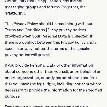
Community mobile application, any instant
messaging groups and forums, (together, the
“
Platform
”).
This Privacy Policy should be read along with our
Terms and Conditions [∙], any privacy notices
provided when your Personal Data is collected. If
there is a conflict between this Privacy Policy and a
specific privacy notice, the terms of the specific
privacy notice will prevail.
If you provide Personal Data or other information
about someone other than yourself, or on behalf of an
entity, organization, or body corporate, you confirm
that you have the legal right, including consent where
necessary, to provide the information for the specified
purpose.
Depending on where you are located and your