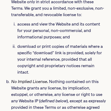
Website only in strict accordance with these
Terms. We grant you a limited, non-exclusive, non-
transferable, and revocable license to:
access and view the Website and its content
for your personal, non-commercial, and
informational purposes; and
download or print copies of materials where a
specific “download” link is provided, solely for
your internal reference, provided that all
copyright and proprietary notices remain
intact.
No Implied License
.
Nothing contained on this
Website grants any license, by implication,
estoppel, or otherwise, any license or right to use
any Website IP (
defined below
), except as expressly
provided in these Terms or as otherwise agreed