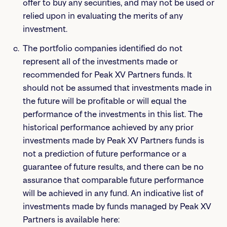
offer to buy any securities, and may not be used or
relied upon in evaluating the merits of any
investment.
The portfolio companies identified do not
represent all of the investments made or
recommended for Peak XV Partners funds. It
should not be assumed that investments made in
the future will be profitable or will equal the
performance of the investments in this list. The
historical performance achieved by any prior
investments made by Peak XV Partners funds is
not a prediction of future performance or a
guarantee of future results, and there can be no
assurance that comparable future performance
will be achieved in any fund. An indicative list of
investments made by funds managed by Peak XV
Partners is available here: