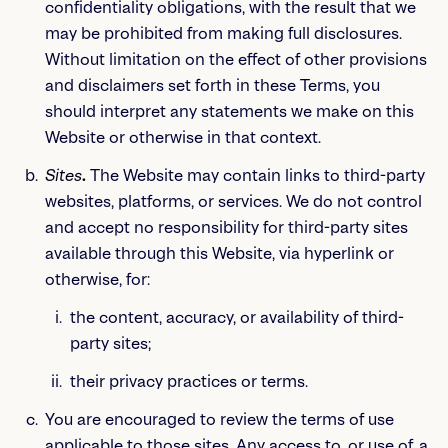
confidentiality obligations, with the result that we
may be prohibited from making full disclosures.
Without limitation on the effect of other provisions
and disclaimers set forth in these Terms, you
should interpret any statements we make on this
Website or otherwise in that context.
Sites
.
The Website may contain links to third-party
websites, platforms, or services. We do not control
and accept no responsibility for third-party sites
available through this Website, via hyperlink or
otherwise, for:
the content, accuracy, or availability of third-
party sites;
their privacy practices or terms.
You are encouraged to review the terms of use
applicable to those sites. Any access to, or use of, a