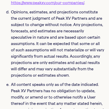
https://www.peakxv.com/our-companies/
.
Opinions, estimates, and projections constitute
the current judgment of Peak XV Partners and are
subject to change without notice. Any projections,
forecasts, and estimates are necessarily
speculative in nature and are based upon certain
assumptions. It can be expected that some or all
of such assumptions will not materialize or will vary
significantly from actual results. Accordingly, any
projections are only estimates and actual results
will differ and may vary substantially from the
projections or estimates shown.
All content speaks only as of the date indicated.
Peak XV Partners has no obligation to update,
modify, or amend or to otherwise notify a User
thereof in the event that any matter stated herein,