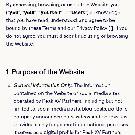
By accessing, browsing, or using this Website, you
(“
you
”, “
your
”, “
yourself
” or “
Users
”) acknowledge
that you have read, understood, and agree to be
bound by these Terms and our Privacy Policy [∙]. If you
do not agree, you must discontinue using or browsing
the Website.
1. Purpose of the Website
General Information Only
.
The information
contained on the Website or social media sites
operated by Peak XV Partners, including but not
limited to, social media posts, blog posts, portfolio
company announcements, videos and podcasts is
provided solely for general informational purposes.
It serves as a digital profile for Peak XV Partners