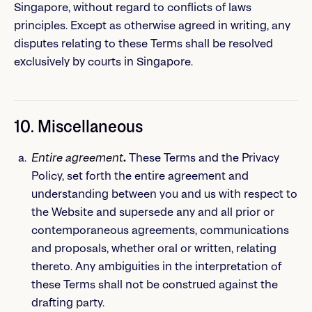
Singapore, without regard to conflicts of laws
principles. Except as otherwise agreed in writing, any
disputes relating to these Terms shall be resolved
exclusively by courts in Singapore.
10. Miscellaneous
Entire agreement
.
These Terms and the Privacy
Policy, set forth the entire agreement and
understanding between you and us with respect to
the Website and supersede any and all prior or
contemporaneous agreements, communications
and proposals, whether oral or written, relating
thereto. Any ambiguities in the interpretation of
these Terms shall not be construed against the
drafting party.