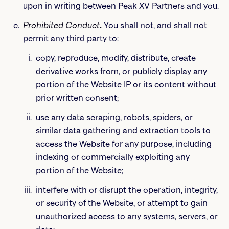
upon in writing between Peak XV Partners and you.
Prohibited Conduct
.
You shall not, and shall not
permit any third party to:
copy, reproduce, modify, distribute, create
derivative works from, or publicly display any
portion of the Website IP or its content without
prior written consent;
use any data scraping, robots, spiders, or
similar data gathering and extraction tools to
access the Website for any purpose, including
indexing or commercially exploiting any
portion of the Website;
interfere with or disrupt the operation, integrity,
or security of the Website, or attempt to gain
unauthorized access to any systems, servers, or