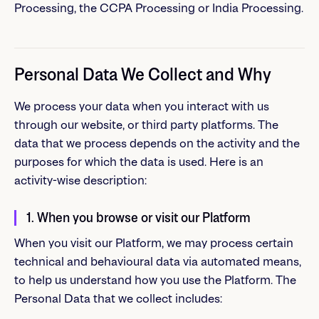
Processing, the CCPA Processing or India Processing.
Personal Data We Collect and Why
We process your data when you interact with us
through our website, or third party platforms. The
data that we process depends on the activity and the
purposes for which the data is used. Here is an
activity-wise description:
1. When you browse or visit our Platform
When you visit our Platform, we may process certain
technical and behavioural data via automated means,
to help us understand how you use the Platform. The
Personal Data that we collect includes: