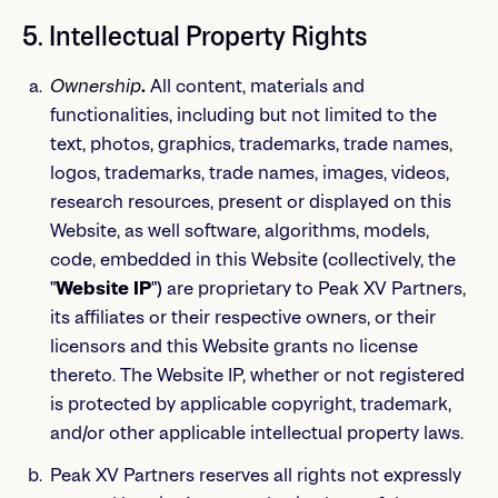
5. Intellectual Property Rights
Ownership
.
All content, materials and
functionalities, including but not limited to the
text, photos, graphics, trademarks, trade names,
logos, trademarks, trade names, images, videos,
research resources, present or displayed on this
Website, as well software, algorithms, models,
code, embedded in this Website (collectively, the
"
Website IP
") are proprietary to Peak XV Partners,
its affiliates or their respective owners, or their
licensors and this Website grants no license
thereto. The Website IP, whether or not registered
is protected by applicable copyright, trademark,
and/or other applicable intellectual property laws.
Peak XV Partners reserves all rights not expressly