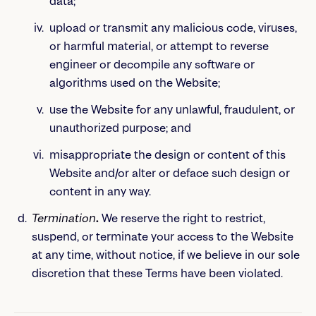
data;
upload or transmit any malicious code, viruses,
or harmful material, or attempt to reverse
engineer or decompile any software or
algorithms used on the Website;
use the Website for any unlawful, fraudulent, or
unauthorized purpose; and
misappropriate the design or content of this
Website and/or alter or deface such design or
content in any way.
Termination
.
We reserve the right to restrict,
suspend, or terminate your access to the Website
at any time, without notice, if we believe in our sole
discretion that these Terms have been violated.