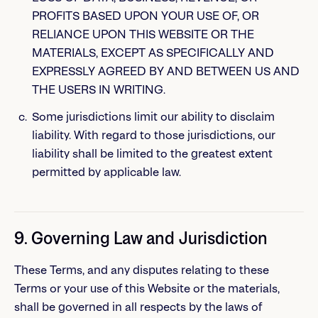
PROFITS BASED UPON YOUR USE OF, OR
RELIANCE UPON THIS WEBSITE OR THE
MATERIALS, EXCEPT AS SPECIFICALLY AND
EXPRESSLY AGREED BY AND BETWEEN US AND
THE USERS IN WRITING.
Some jurisdictions limit our ability to disclaim
liability. With regard to those jurisdictions, our
liability shall be limited to the greatest extent
permitted by applicable law.
9. Governing Law and Jurisdiction
These Terms, and any disputes relating to these
Terms or your use of this Website or the materials,
shall be governed in all respects by the laws of