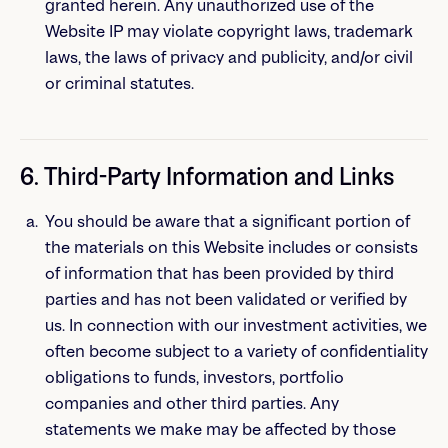
granted herein. Any unauthorized use of the
Website IP may violate copyright laws, trademark
laws, the laws of privacy and publicity, and/or civil
or criminal statutes.
6. Third-Party Information and Links
You should be aware that a significant portion of
the materials on this Website includes or consists
of information that has been provided by third
parties and has not been validated or verified by
us. In connection with our investment activities, we
often become subject to a variety of confidentiality
obligations to funds, investors, portfolio
companies and other third parties. Any
statements we make may be affected by those