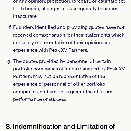
or any opinion, projection, forecast, or estimate set
forth herein, changes or subsequently becomes
inaccurate.
Founders identified and providing quotes have not
received compensation for their statements which
are solely representative of their opinion and
experience with Peak XV Partners.
The quotes provided by personnel of certain
portfolio companies of funds managed by Peak XV
Partners may not be representative of the
experience of personnel of other portfolio
companies, and are not a guarantee of future
performance or success.
8. Indemnification and Limitation of