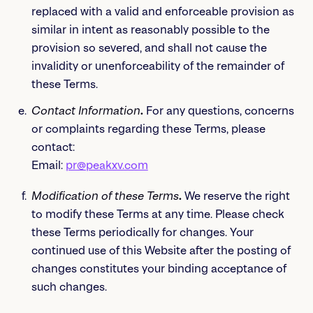
replaced with a valid and enforceable provision as
similar in intent as reasonably possible to the
provision so severed, and shall not cause the
invalidity or unenforceability of the remainder of
these Terms.
Contact Information
.
For any questions, concerns
or complaints regarding these Terms, please
contact:
Email:
pr@peakxv.com
Modification of these Terms
.
We reserve the right
to modify these Terms at any time. Please check
these Terms periodically for changes. Your
continued use of this Website after the posting of
changes constitutes your binding acceptance of
such changes.