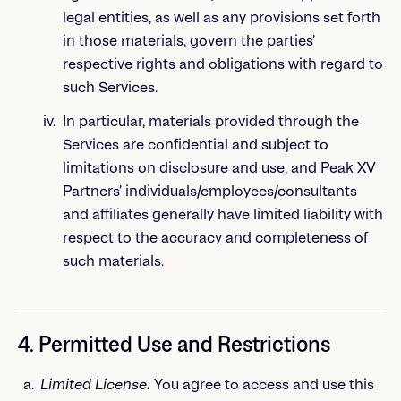
legal entities, as well as any provisions set forth
in those materials, govern the parties’
respective rights and obligations with regard to
such Services.
In particular, materials provided through the
Services are confidential and subject to
limitations on disclosure and use, and Peak XV
Partners’ individuals/employees/consultants
and affiliates generally have limited liability with
respect to the accuracy and completeness of
such materials.
4. Permitted Use and Restrictions
Limited License
.
You agree to access and use this