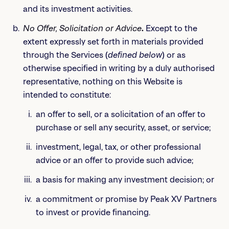
and its investment activities.
No Offer, Solicitation or Advice
.
Except to the
extent expressly set forth in materials provided
through the Services (
defined below
) or as
otherwise specified in writing by a duly authorised
representative, nothing on this Website is
intended to constitute:
an offer to sell, or a solicitation of an offer to
purchase or sell any security, asset, or service;
investment, legal, tax, or other professional
advice or an offer to provide such advice;
a basis for making any investment decision; or
a commitment or promise by Peak XV Partners
to invest or provide financing.