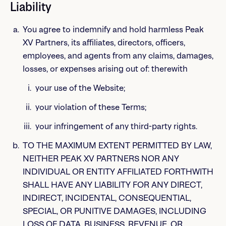
Liability
You agree to indemnify and hold harmless Peak
XV Partners, its affiliates, directors, officers,
employees, and agents from any claims, damages,
losses, or expenses arising out of: therewith
your use of the Website;
your violation of these Terms;
your infringement of any third-party rights.
TO THE MAXIMUM EXTENT PERMITTED BY LAW,
NEITHER PEAK XV PARTNERS NOR ANY
INDIVIDUAL OR ENTITY AFFILIATED FORTHWITH
SHALL HAVE ANY LIABILITY FOR ANY DIRECT,
INDIRECT, INCIDENTAL, CONSEQUENTIAL,
SPECIAL, OR PUNITIVE DAMAGES, INCLUDING
LOSS OF DATA, BUSINESS, REVENUE, OR