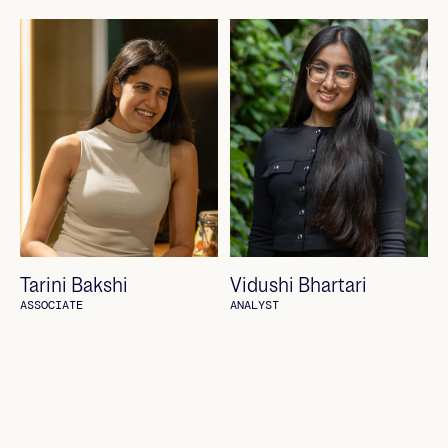
Tarini Bakshi
Vidushi Bhartari
ASSOCIATE
ANALYST