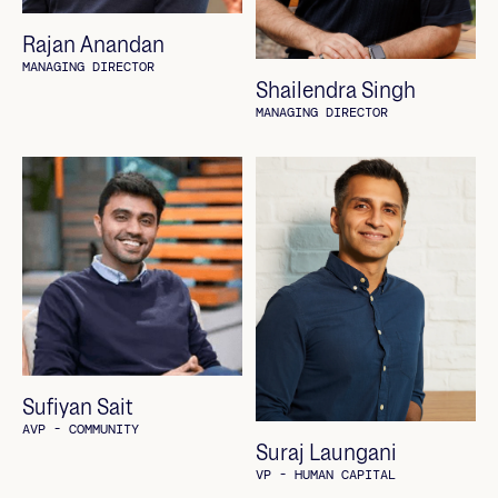
Rajan Anandan
MANAGING DIRECTOR
Shailendra Singh
MANAGING DIRECTOR
Sufiyan Sait
AVP - COMMUNITY
Suraj Laungani
VP - HUMAN CAPITAL