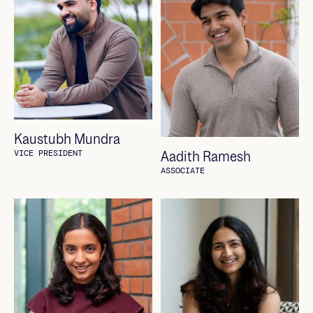
Kaustubh Mundra
Aadith Ramesh
VICE PRESIDENT
ASSOCIATE