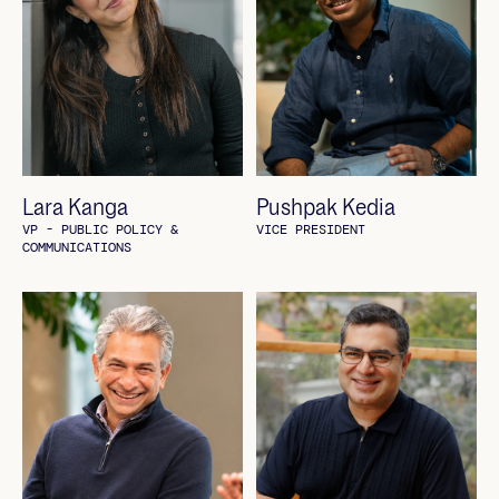
Lara Kanga
Pushpak Kedia
VP - PUBLIC POLICY &
VICE PRESIDENT
COMMUNICATIONS