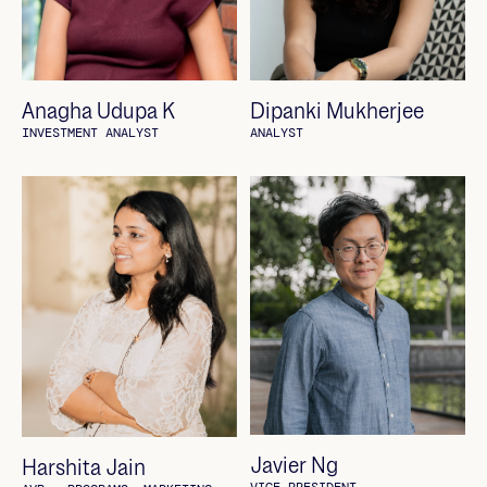
Anagha Udupa K
Dipanki Mukherjee
INVESTMENT ANALYST
ANALYST
Javier Ng
Harshita Jain