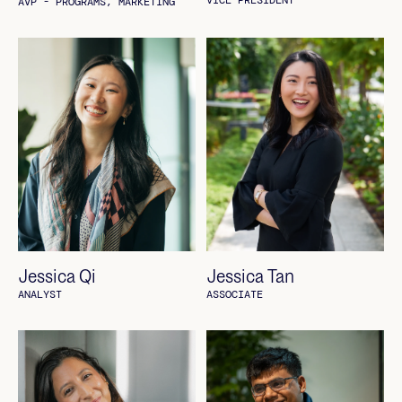
VICE PRESIDENT
AVP - PROGRAMS, MARKETING
Jessica Qi
Jessica Tan
ANALYST
ASSOCIATE