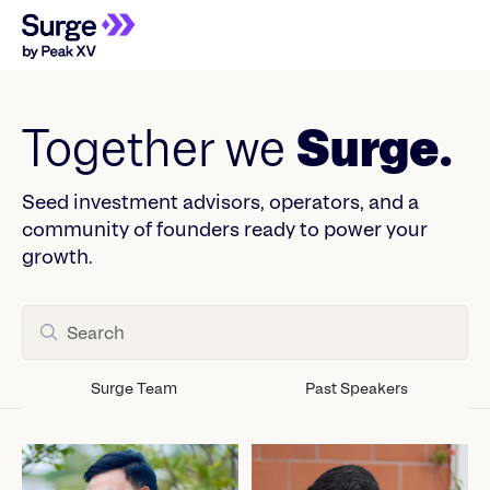
Together we
Surge.
Seed investment advisors, operators, and a
community of founders ready to power your
growth.
Surge Team
Past Speakers