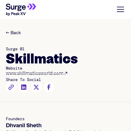
← Back
Surge 01
Skillmatics
Website
www.skillmaticsworld.com
Share To Social
Founders
Dhvanil Sheth