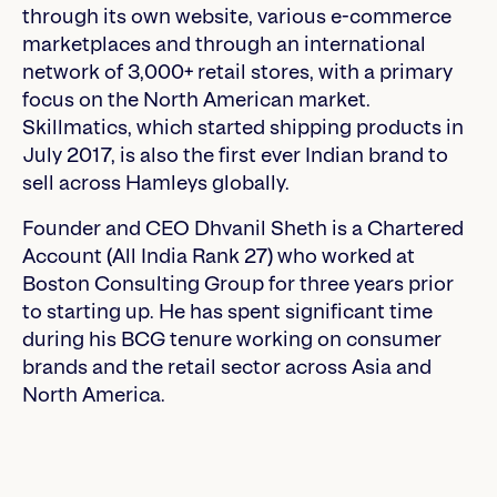
through its own website, various e-commerce
marketplaces and through an international
network of 3,000+ retail stores, with a primary
focus on the North American market.
Skillmatics, which started shipping products in
July 2017, is also the first ever Indian brand to
sell across Hamleys globally.
Founder and CEO Dhvanil Sheth is a Chartered
Account (All India Rank 27) who worked at
Boston Consulting Group for three years prior
to starting up. He has spent significant time
during his BCG tenure working on consumer
brands and the retail sector across Asia and
North America.