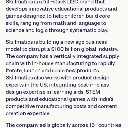
Skillmatics is a full-stack D2C brand that
develops innovative educational products and
games designed to help children build core
skills, ranging from math and language to
science and logic through systematic play.
Skillmatics is building a new age business
model to disrupt a $100 billion global industry.
The company has a vertically integrated supply
chain with in-house manufacturing to rapidly
iterate, launch and scale new products.
Skillmatics also works with product design
experts in the US, integrating best-in-class
design expertise in learning aids, STEM
products and educational games with India’s
competitive manufacturing costs and content
creation expertise.
The company sells globally across 15+ countries