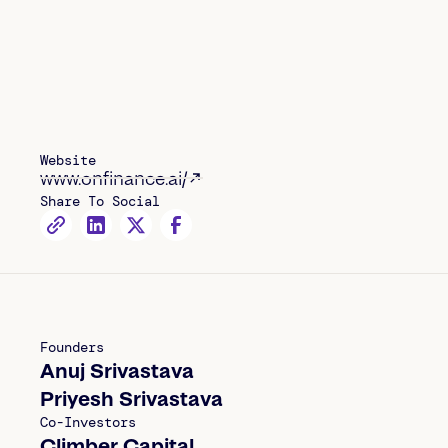
Website
www.onfinance.ai/
Share To Social
Founders
Anuj Srivastava
Priyesh Srivastava
Co-Investors
Climber Capital