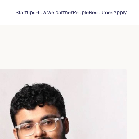
Startups
How we partner
People
Resources
Apply