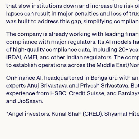
that slow institutions down and increase the risk of
lapses can result in major penalties and loss of tru
was built to address this gap, simplifying compli
The company is already working with leading financi
compliance with major regulators. Its AI models h
of high-quality compliance data, including 20+ year
IRDAI, AMFI, and other Indian regulators. The com
to establish operations across the Middle East/Nor
OnFinance AI, headquartered in Bengaluru with an
experts Anuj Srivastava and Priyesh Srivastava. B
experience from HSBC, Credit Suisse, and Barclays
and JioSaavn.
*Angel investors: Kunal Shah (CRED), Shyamal Hit