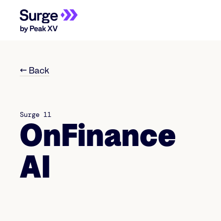
← Back
Surge 11
OnFinance
AI