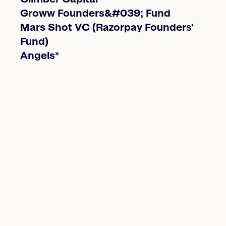
Groww Founders&#039; Fund
Mars Shot VC (Razorpay Founders’
Fund)
Angels*