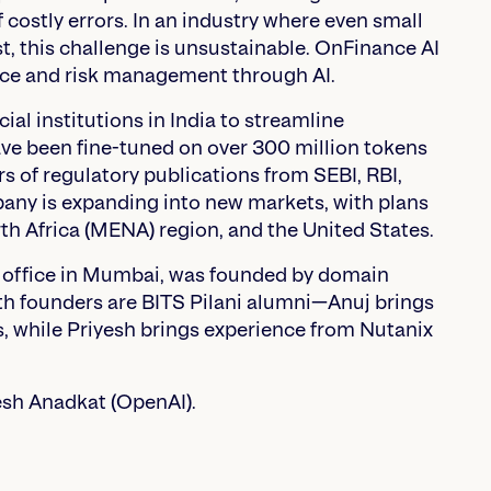
 costly errors. In an industry where even small
st, this challenge is unsustainable. OnFinance AI
ance and risk management through AI.
al institutions in India to streamline
ave been fine-tuned on over 300 million tokens
s of regulatory publications from SEBI, RBI,
pany is expanding into new markets, with plans
th Africa (MENA) region, and the United States.
 office in Mumbai, was founded by domain
oth founders are BITS Pilani alumni—Anuj brings
, while Priyesh brings experience from Nutanix
esh Anadkat (OpenAI).