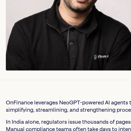
OnFinance leverages NeoGPT-powered AI agents to
simplifying, streamlining, and strengthening proce
In India alone, regulators issue thousands of pages
Manual compliance teams often take days to inter