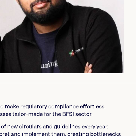
 make regulatory compliance effortless,
sses tailor-made for the BFSI sector.
 of new circulars and guidelines every year.
pret and implement them, creating bottlenecks