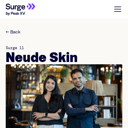
← Back
Surge 11
Neude Skin