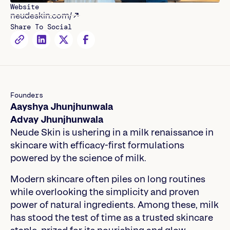
Website
neudeskin.com/
Share To Social
Founders
Aayshya Jhunjhunwala
Advay Jhunjhunwala
Neude Skin is ushering in a milk renaissance in
skincare with efficacy-first formulations
powered by the science of milk.
Modern skincare often piles on long routines
while overlooking the simplicity and proven
power of natural ingredients. Among these, milk
has stood the test of time as a trusted skincare