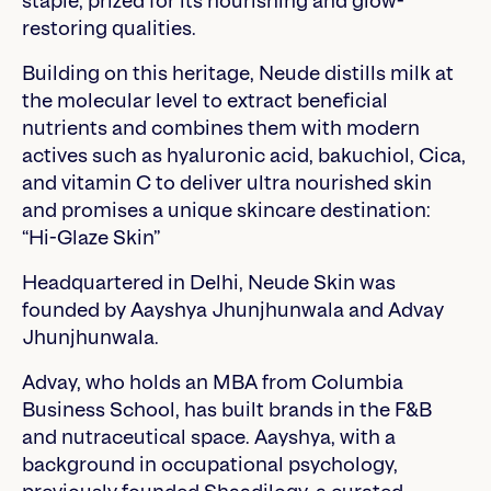
staple, prized for its nourishing and glow-
restoring qualities.
Building on this heritage, Neude distills milk at
the molecular level to extract beneficial
nutrients and combines them with modern
actives such as hyaluronic acid, bakuchiol, Cica,
and vitamin C to deliver ultra nourished skin
and promises a unique skincare destination:
“Hi-Glaze Skin”
Headquartered in Delhi, Neude Skin was
founded by Aayshya Jhunjhunwala and Advay
Jhunjhunwala.
Advay, who holds an MBA from Columbia
Business School, has built brands in the F&B
and nutraceutical space. Aayshya, with a
background in occupational psychology,