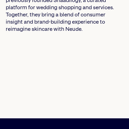
previously founded Shaadilogy, a curated
platform for wedding shopping and services.
Together, they bring a blend of consumer
insight and brand-building experience to
reimagine skincare with Neude.