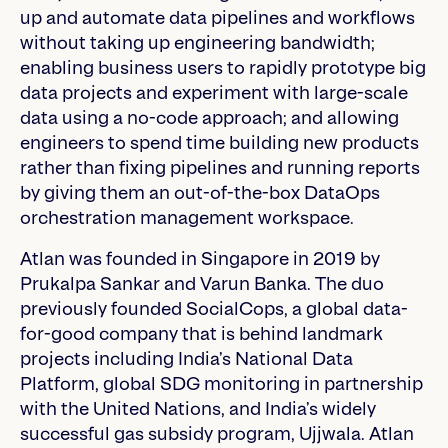
up and automate data pipelines and workflows
without taking up engineering bandwidth;
enabling business users to rapidly prototype big
data projects and experiment with large-scale
data using a no-code approach; and allowing
engineers to spend time building new products
rather than fixing pipelines and running reports
by giving them an out-of-the-box DataOps
orchestration management workspace.
Atlan was founded in Singapore in 2019 by
Prukalpa Sankar and Varun Banka. The duo
previously founded SocialCops, a global data-
for-good company that is behind landmark
projects including India’s National Data
Platform, global SDG monitoring in partnership
with the United Nations, and India’s widely
successful gas subsidy program, Ujjwala. Atlan