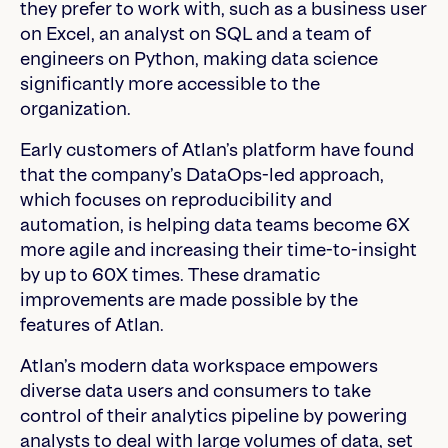
they prefer to work with, such as a business user
on Excel, an analyst on SQL and a team of
engineers on Python, making data science
significantly more accessible to the
organization.
Early customers of Atlan’s platform have found
that the company’s DataOps-led approach,
which focuses on reproducibility and
automation, is helping data teams become 6X
more agile and increasing their time-to-insight
by up to 60X times. These dramatic
improvements are made possible by the
features of Atlan.
Atlan’s modern data workspace empowers
diverse data users and consumers to take
control of their analytics pipeline by powering
analysts to deal with large volumes of data, set