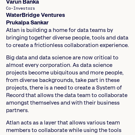
Varun Banka
Co-Investors
WaterBridge Ventures
Prukalpa Sankar
Atlan is building a home for data teams by
bringing together diverse people, tools and data
to create a frictionless collaboration experience.
Big data and data science are now critical to
almost every corporation. As data science
projects become ubiquitous and more people,
from diverse backgrounds, take part in these
projects, there is a need to create a System of
Record that allows the data team to collaborate
amongst themselves and with their business
partners.
Atlan acts as a layer that allows various team
members to collaborate while using the tools