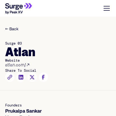
← Back
Surge 03
Atlan
Website
atlan.com/
Share To Social
Founders
Prukalpa Sankar