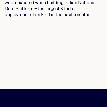
was incubated while building India’s National
Data Platform – the largest & fastest
deployment of its kind in the public sector.