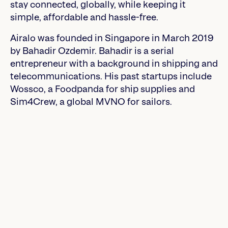
stay connected, globally, while keeping it
simple, affordable and hassle-free.
Airalo was founded in Singapore in March 2019
by Bahadir Ozdemir. Bahadir is a serial
entrepreneur with a background in shipping and
telecommunications. His past startups include
Wossco, a Foodpanda for ship supplies and
Sim4Crew, a global MVNO for sailors.