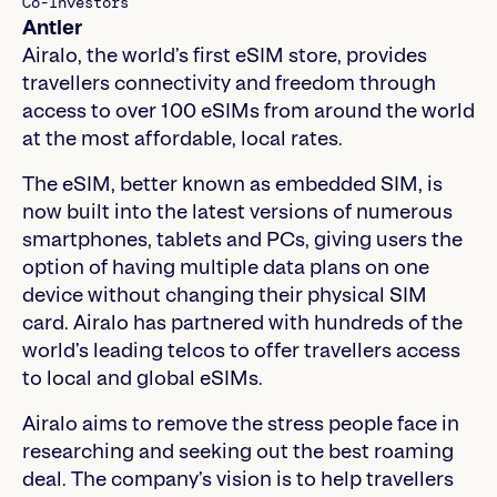
Co-Investors
Antler
Airalo, the world’s first eSIM store, provides
travellers connectivity and freedom through
access to over 100 eSIMs from around the world
at the most affordable, local rates.
The eSIM, better known as embedded SIM, is
now built into the latest versions of numerous
smartphones, tablets and PCs, giving users the
option of having multiple data plans on one
device without changing their physical SIM
card. Airalo has partnered with hundreds of the
world’s leading telcos to offer travellers access
to local and global eSIMs.
Airalo aims to remove the stress people face in
researching and seeking out the best roaming
deal. The company’s vision is to help travellers