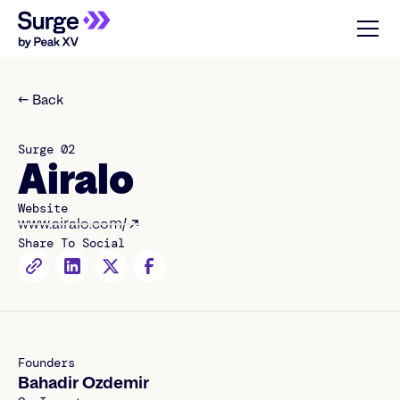
← Back
Surge 02
Airalo
Website
www.airalo.com/
Share To Social
Founders
Bahadir Ozdemir